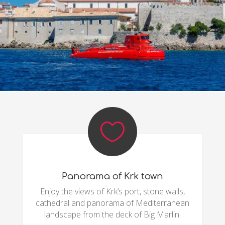

Panorama of Krk town
Enjoy the views of Krk’s port, stone walls,
cathedral and panorama of Mediterranean
landscape from the deck of Big Marlin.