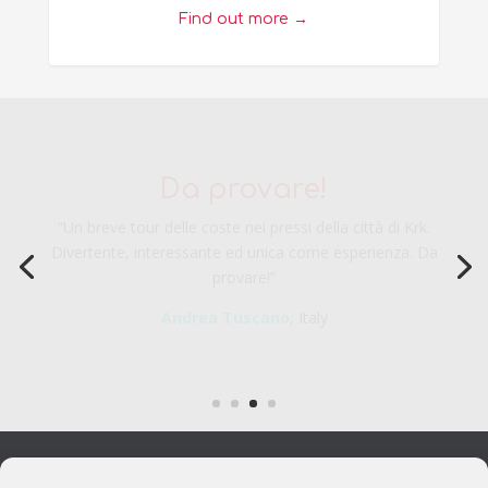
Find out more →
Veramente una piacevole
esperienza
“Veramente una piacevole esperienza da considerarsi
durante la visita a Krk. Ottima per i bambi e rilassante per gli
adulti.”
Fabio C.
, Italy
FOLLOW US