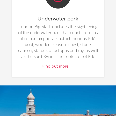
Underwater park
Tour on Big Marlin includes the sightseeing
of the underwater park that counts replicas
of roman amphorae, autochthonous Krk’s
boat, wooden treasure chest, stone
cannon, statues of octopus and ray, as well
as the saint Kvirin – the protector of Krk.
Find out more →