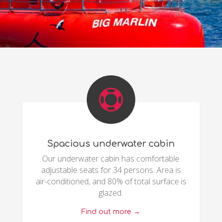

Spacious underwater cabin
Our underwater cabin has comfortable
adjustable seats for 34 persons. Area is
air-conditioned, and 80% of total surface is
glazed.
Find out more →