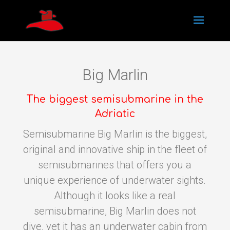
Big Marlin
The biggest semisubmarine in the
Adriatic
Semisubmarine Big Marlin is the biggest,
original and innovative ship in the fleet of
semisubmarines that offers you a
unique experience of underwater sights.
Although it looks like a real
semisubmarine, Big Marlin does not
dive, yet it has an underwater cabin from