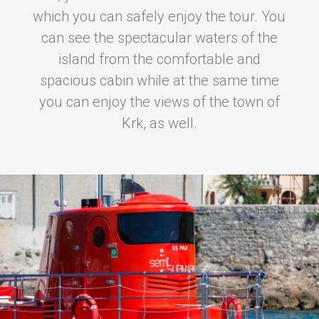
which you can safely enjoy the tour. You
can see the spectacular waters of the
island from the comfortable and
spacious cabin while at the same time
you can enjoy the views of the town of
Krk, as well.